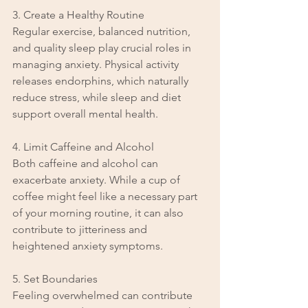
3. Create a Healthy Routine
Regular exercise, balanced nutrition, 
and quality sleep play crucial roles in 
managing anxiety. Physical activity 
releases endorphins, which naturally 
reduce stress, while sleep and diet 
support overall mental health.
4. Limit Caffeine and Alcohol
Both caffeine and alcohol can 
exacerbate anxiety. While a cup of 
coffee might feel like a necessary part 
of your morning routine, it can also 
contribute to jitteriness and 
heightened anxiety symptoms.
5. Set Boundaries
Feeling overwhelmed can contribute 