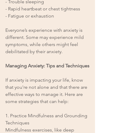
- Trouble sleeping
- Rapid heartbeat or chest tightness
- Fatigue or exhaustion
Everyone’s experience with anxiety is 
different. Some may experience mild 
symptoms, while others might feel 
debilitated by their anxiety.
Managing Anxiety: Tips and Techniques
If anxiety is impacting your life, know 
that you're not alone and that there are 
effective ways to manage it. Here are 
some strategies that can help:
1. Practice Mindfulness and Grounding 
Techniques
Mindfulness exercises, like deep 