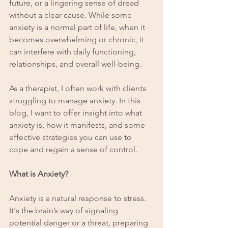
future, or a lingering sense of dread 
without a clear cause. While some 
anxiety is a normal part of life, when it 
becomes overwhelming or chronic, it 
can interfere with daily functioning, 
relationships, and overall well-being.
As a therapist, I often work with clients 
struggling to manage anxiety. In this 
blog, I want to offer insight into what 
anxiety is, how it manifests, and some 
effective strategies you can use to 
cope and regain a sense of control.
What is Anxiety?
Anxiety is a natural response to stress. 
It's the brain’s way of signaling 
potential danger or a threat, preparing 