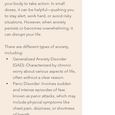
your body to take action. In small 
doses, it can be helpful—pushing you 
to stay alert, work hard, or avoid risky 
situations. However, when anxiety 
persists or becomes overwhelming, it 
can disrupt your life.
There are different types of anxiety, 
including:
Generalized Anxiety Disorder 
(GAD): Characterized by chronic 
worry about various aspects of life, 
often without a clear reason.
Panic Disorder: Involves sudden 
and intense episodes of fear, 
known as panic attacks, which may 
include physical symptoms like 
chest pain, dizziness, or shortness 
of breath.