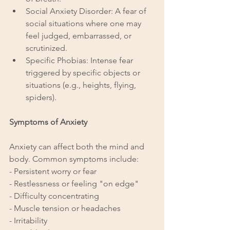
Social Anxiety Disorder: A fear of 
social situations where one may 
feel judged, embarrassed, or 
scrutinized.
Specific Phobias: Intense fear 
triggered by specific objects or 
situations (e.g., heights, flying, 
spiders).
Symptoms of Anxiety
Anxiety can affect both the mind and 
body. Common symptoms include:
- Persistent worry or fear
- Restlessness or feeling "on edge"
- Difficulty concentrating
- Muscle tension or headaches
- Irritability