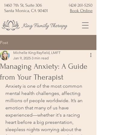
1460 7th St, Suite 306
(424) 261-5250
Santa Monica, CA 90401
Book Online
Post
Michelle King Rayfield, LMFT
Jan 9, 2025
3 min read
Managing Anxiety: A Guide
from Your Therapist
Anxiety is one of the most common 
mental health challenges, affecting 
millions of people worldwide. It’s an 
emotion that many of us have 
experienced—whether it's a racing 
heart before a big presentation, 
sleepless nights worrying about the 