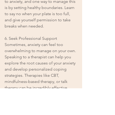
to anxiety, and one way to manage this 
is by setting healthy boundaries. Learn 
to say no when your plate is too full, 
and give yourself permission to take 
breaks when needed.
6. Seek Professional Support
Sometimes, anxiety can feel too 
overwhelming to manage on your own. 
Speaking to a therapist can help you 
explore the root causes of your anxiety 
and develop personalized coping 
strategies. Therapies like CBT, 
mindfulness-based therapy, or talk 
therapy can be incredibly effective.
When to Seek Help
It’s important to seek help when anxiety 