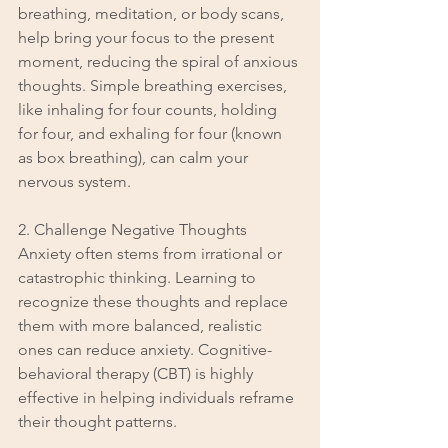
breathing, meditation, or body scans, 
help bring your focus to the present 
moment, reducing the spiral of anxious 
thoughts. Simple breathing exercises, 
like inhaling for four counts, holding 
for four, and exhaling for four (known 
as box breathing), can calm your 
nervous system.
2. Challenge Negative Thoughts
Anxiety often stems from irrational or 
catastrophic thinking. Learning to 
recognize these thoughts and replace 
them with more balanced, realistic 
ones can reduce anxiety. Cognitive-
behavioral therapy (CBT) is highly 
effective in helping individuals reframe 
their thought patterns.