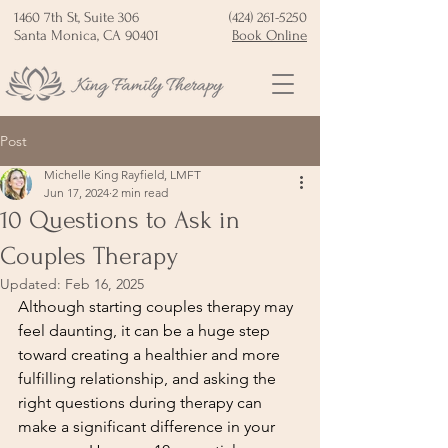
1460 7th St, Suite 306
(424) 261-5250
Santa Monica, CA 90401
Book Online
Post
Michelle King Rayfield, LMFT
Jun 17, 2024
2 min read
10 Questions to Ask in
Couples Therapy
Updated:
Feb 16, 2025
Although starting couples therapy may 
feel daunting, it can be a huge step 
toward creating a healthier and more 
fulfilling relationship, and asking the 
right questions during therapy can 
make a significant difference in your 