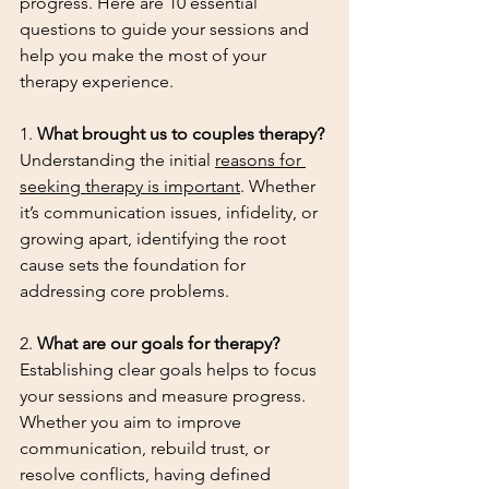
progress. Here are 10 essential 
questions to guide your sessions and 
help you make the most of your 
therapy experience.
1. 
What brought us to couples therapy?
Understanding the initial 
reasons for 
seeking therapy is important
. Whether 
it’s communication issues, infidelity, or 
growing apart, identifying the root 
cause sets the foundation for 
addressing core problems.
2. 
What are our goals for therapy?
Establishing clear goals helps to focus 
your sessions and measure progress. 
Whether you aim to improve 
communication, rebuild trust, or 
resolve conflicts, having defined 