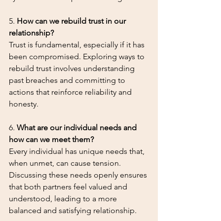
5. 
How can we rebuild trust in our 
relationship?
Trust is fundamental, especially if it has 
been compromised. Exploring ways to 
rebuild trust involves understanding 
past breaches and committing to 
actions that reinforce reliability and 
honesty.
6. 
What are our individual needs and 
how can we meet them?
Every individual has unique needs that, 
when unmet, can cause tension. 
Discussing these needs openly ensures 
that both partners feel valued and 
understood, leading to a more 
balanced and satisfying relationship.