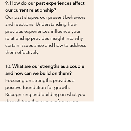
9. 
How do our past experiences affect 
our current relationship?
Our past shapes our present behaviors 
and reactions. Understanding how 
previous experiences influence your 
relationship provides insight into why 
certain issues arise and how to address 
them effectively.
10. 
What are our strengths as a couple 
and how can we build on them?
Focusing on strengths provides a 
positive foundation for growth. 
Recognizing and building on what you 
do well together can reinforce your 
bond and give you the confidence to 
tackle challenges.
Coming to therapy as a couple can be 