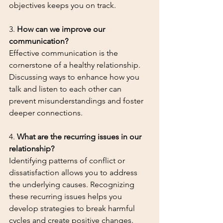
objectives keeps you on track.
3. 
How can we improve our 
communication?
Effective communication is the 
cornerstone of a healthy relationship. 
Discussing ways to enhance how you 
talk and listen to each other can 
prevent misunderstandings and foster 
deeper connections.
4. 
What are the recurring issues in our 
relationship?
Identifying patterns of conflict or 
dissatisfaction allows you to address 
the underlying causes. Recognizing 
these recurring issues helps you 
develop strategies to break harmful 
cycles and create positive changes.