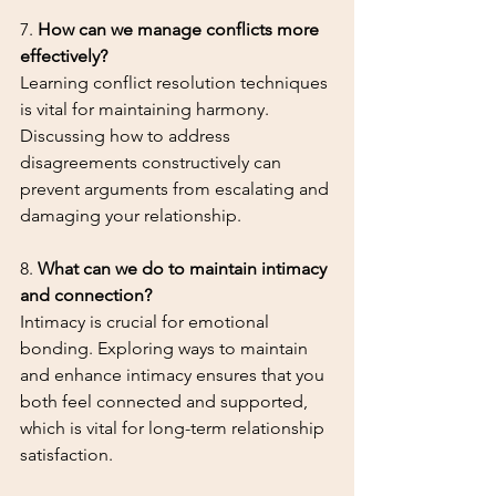
7. 
How can we manage conflicts more 
effectively?
Learning conflict resolution techniques 
is vital for maintaining harmony. 
Discussing how to address 
disagreements constructively can 
prevent arguments from escalating and 
damaging your relationship.
8. 
What can we do to maintain intimacy 
and connection?
Intimacy is crucial for emotional 
bonding. Exploring ways to maintain 
and enhance intimacy ensures that you 
both feel connected and supported, 
which is vital for long-term relationship 
satisfaction.